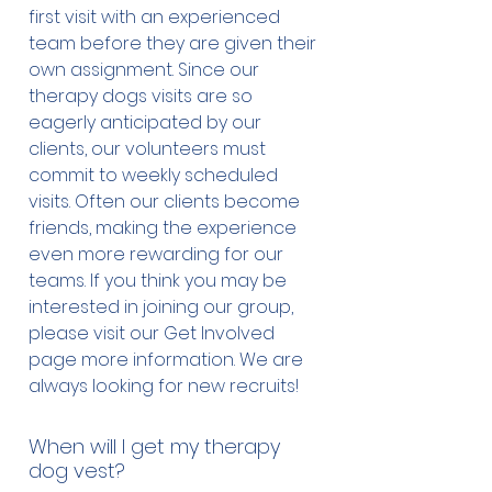
qualifications in order to take
first visit with an experienced
them everywhere with them. This
team before they are given their
constitutes fraud and police are
own assignment. Since our
investigating these fake therapy
therapy dogs visits are so
and service dogs and laying
eagerly anticipated by our
charges. These dogs have not
clients, our volunteers must
been trained or evaluated and
commit to weekly scheduled
pose a potential danger to other
visits. Often our clients become
dogs and the public.
friends, making the experience
even more rewarding for our
teams. If you think you may be
interested in joining our group,
please visit our Get Involved
page more information. We are
always looking for new recruits!
When will I get my therapy
dog vest?