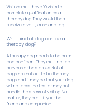
Visitors must have 10 visits to
complete qualification as a
therapy dog. They would then
receive a vest, leash and tag.
What kind of dog can be a
therapy dog?
A therapy dog needs to be calm
and confident. They must not be
nervous or boisterous. Not all
dogs are cut out to be therapy
dogs and it may be that your dog
will not pass the test or may not
handle the stress of visiting. No
matter, they are still your best
friend and companion.