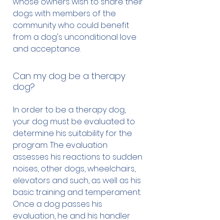
whose owners wish to share their
pet them. They are well trained
dogs with members of the
and well behaved, and have
community who could benefit
passed a rigorous test
from a dog's unconditional love
conducted by our organization
and acceptance.
that tests the owner and dog
together. Our therapy dogs
Can my dog be a therapy
however are not allowed the
dog?
same access as service dogs, for
example, they are not allowed on
In order to be a therapy dog,
airplanes, in restaurants, hotels,
your dog must be evaluated to
etc. Unfortunately some
determine his suitability for the
unscrupulous entrepreneurs
program. The evaluation
found a new and easy way to
assesses his reactions to sudden
make money by selling bogus
noises, other dogs, wheelchairs,
therapy dog and service dog
elevators and such, as well as his
vests and other equipment
basic training and temperament.
online to people who are willing
Once a dog passes his
to lie about their dogs
evaluation, he and his handler