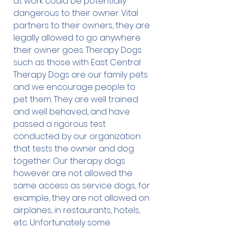
at work could be potentially
dangerous to their owner. Vital
partners to their owners, they are
legally allowed to go anywhere
their owner goes. Therapy Dogs
such as those with East Central
Therapy Dogs are our family pets
and we encourage people to
pet them. They are well trained
and well behaved, and have
passed a rigorous test
conducted by our organization
that tests the owner and dog
together. Our therapy dogs
however are not allowed the
same access as service dogs, for
example, they are not allowed on
airplanes, in restaurants, hotels,
etc. Unfortunately some