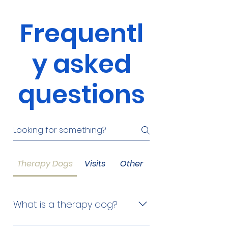
Frequentl
y asked
questions
Therapy Dogs
Visits
Other
What is a therapy dog?
A therapy dog visits people in