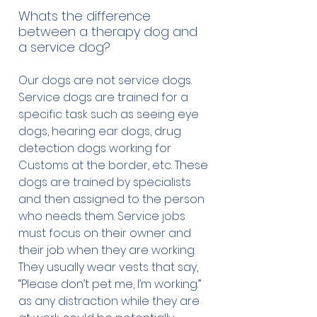
Whats the difference
between a therapy dog and
a service dog?
Our dogs are not service dogs.
Service dogs are trained for a
specific task such as seeing eye
dogs, hearing ear dogs, drug
detection dogs working for
Customs at the border, etc. These
dogs are trained by specialists
and then assigned to the person
who needs them. Service jobs
must focus on their owner and
their job when they are working.
They usually wear vests that say,
“Please don’t pet me, I’m working.”
as any distraction while they are