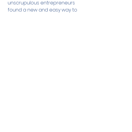
unscrupulous entrepreneurs
found a new and easy way to
make money by selling bogus
therapy dog and service dog
vests and other equipment
online to people who are willing
to lie about their dogs
qualifications in order to take
them everywhere with them. This
constitutes fraud and police are
investigating these fake therapy
and service dogs and laying
charges. These dogs have not
been trained or evaluated and
pose a potential danger to other
dogs and the public.